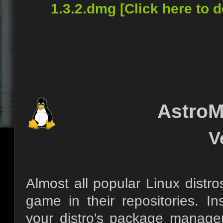
1.3.2.dmg [Click here to 
AstroM
V
Almost all popular Linux distro
game in their repositories. I
your distro's package manage