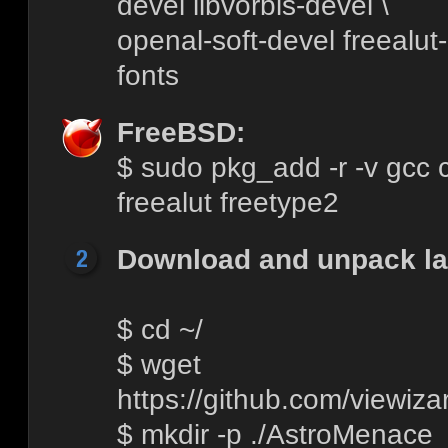
devel libvorbis-devel \
openal-soft-devel freealut-
fonts
FreeBSD:
$ sudo pkg_add -r -v gcc c
freealut freetype2
Download and unpack lat
$ cd ~/
$ wget
https://github.com/viewiza
$ mkdir -p ./AstroMenace