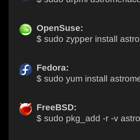
OpenSuse:
$ sudo zypper install ast
Fedora:
$ sudo yum install astro
FreeBSD:
$ sudo pkg_add -r -v ast