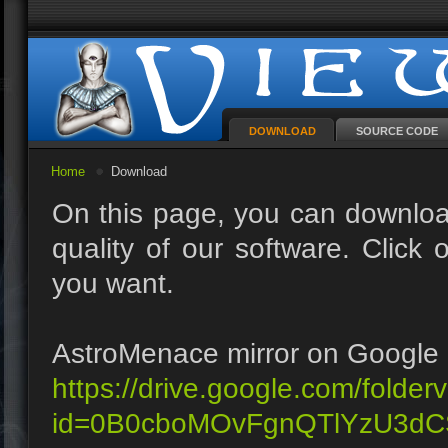
DOWNLOAD
SOURCE CODE
Home
Download
On this page, you can downloa
quality of our software. Clic
you want.
AstroMenace mirror on Google 
https://drive.google.com/folder
id=0B0cboMOvFgnQTlYzU3dC