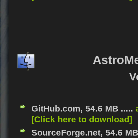
AstroM
V
GitHub.com, 54.6 MB .....
[Click here to download]
SourceForge.net, 54.6 MB 