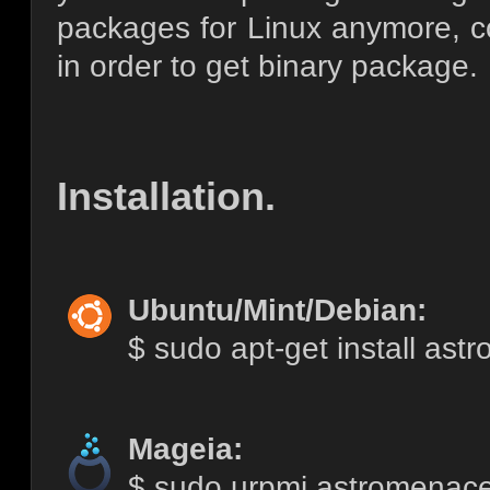
packages for Linux anymore, co
in order to get binary package.
Installation.
Ubuntu/Mint/Debian:
$ sudo apt-get install as
Mageia:
$ sudo urpmi astromenac