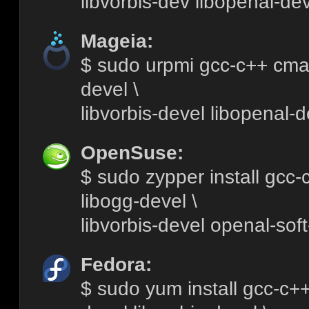
libvorbis-dev libopenal-dev
Mageia:
$ sudo urpmi gcc-c++ cmak
devel \
libvorbis-devel libopenal-d
OpenSuse:
$ sudo zypper install gcc
libogg-devel \
libvorbis-devel openal-sof
Fedora:
$ sudo yum install gcc-c+