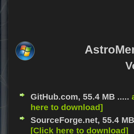
AstroMe
V
GitHub.com, 55.4 MB .....
here to download]
SourceForge.net, 55.4 MB 
[Click here to download]