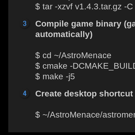
$ tar -xzvf v1.4.3.tar.gz 
Compile game binary (gam
automatically)
$ cd ~/AstroMenace
$ cmake -DCMAKE_BUILD
$ make -j5
Create desktop shortcut
$ ~/AstroMenace/astrome