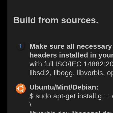
Build from sources.
Make sure all necessar
headers installed in you
with full ISO/IEC 14882:2
libsdl2, libogg, libvorbis, 
Ubuntu/Mint/Debian:
$ sudo apt-get install g++
\